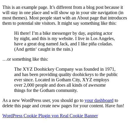
This is an example page. It’s different from a blog post because it
will stay in one place and will show up in your site navigation (in
most themes). Most people start with an About page that introduces
them to potential site visitors. It might say something like this:
Hi there! I’m a bike messenger by day, aspiring actor
by night, and this is my website. I live in Los Angeles,
have a great dog named Jack, and I like piña coladas.
(And gettin‘ caught in the rain.)
…or something like this:
The XYZ Doohickey Company was founded in 1971,
and has been providing quality doohickeys to the public
ever since. Located in Gotham City, XYZ employs
over 2,000 people and does all kinds of awesome
things for the Gotham community.
As a new WordPress user, you should go to
your dashboard
to
delete this page and create new pages for your content. Have fun!
WordPress Cookie Plugin von Real Cookie Banner